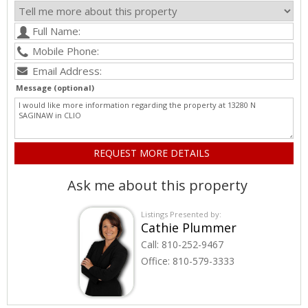
Message (optional)
Ask me about this property
Listings Presented by:
Cathie Plummer
Call:
810-252-9467
Office:
810-579-3333