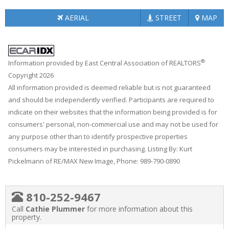
AERIAL
STREET
MAP
®
Information provided by East Central Association of REALTORS
Copyright 2026
All information provided is deemed reliable but is not guaranteed
and should be independently verified. Participants are required to
indicate on their websites that the information being provided is for
consumers' personal, non-commercial use and may not be used for
any purpose other than to identify prospective properties
consumers may be interested in purchasing. Listing By: Kurt
Pickelmann of RE/MAX New Image, Phone: 989-790-0890
810-252-9467
Call
Cathie Plummer
for more information about this
property.