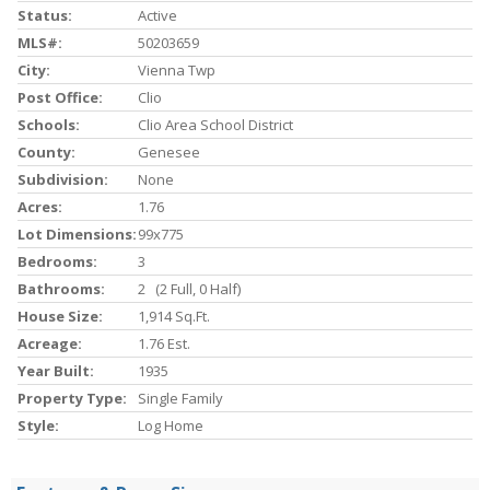
Status:
Active
MLS#:
50203659
City:
Vienna Twp
Post Office:
Clio
Schools:
Clio Area School District
County:
Genesee
Subdivision:
None
Acres:
1.76
Lot Dimensions:
99x775
Bedrooms:
3
Bathrooms:
2 (2 Full, 0 Half)
House Size:
1,914 Sq.ft.
Acreage:
1.76 Est.
Year Built:
1935
Property Type:
Single Family
Style:
Log Home