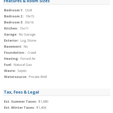
Features & Room Sizes
Bedroom 1:
12x8
Bedroom 2 :
10x15
Bedroom 3:
30x16
Kitchen:
15x11
Garage:
No Garage
Exterior:
Log, Stone
Basement:
No
Foundation :
Crawl
Heating:
Forced Air
Fuel:
Natural Gas
Waste:
Septic
Watersource:
Private Well
Tax, Fees & Legal
Est. Summer Taxes:
$1,080
Est. Winter Taxes:
$1,404