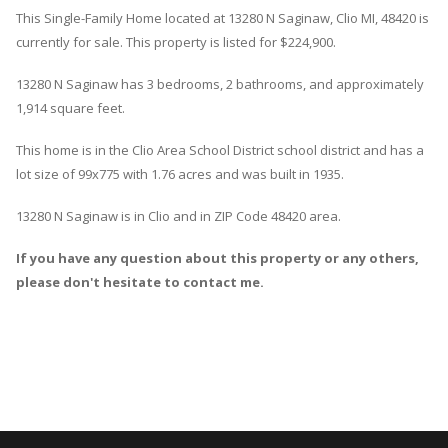
This Single-Family Home located at 13280
N
Saginaw
,
Clio
MI, 48420 is
currently for sale. This property is listed for $224,900.
13280
N
Saginaw
has 3 bedrooms, 2 bathrooms, and approximately
1,914 square feet.
This home is in the
Clio Area School District
school district and has a
lot size of 99x775 with 1.76 acres and was built in 1935.
13280 N Saginaw
is in
Clio
and in ZIP Code 48420 area.
If you have any question about this property or any others,
please don't hesitate to contact me.