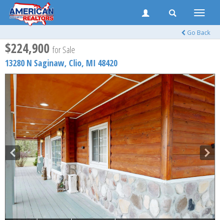
Toggle
naviga
Go Back
$224,900
for Sale
13280 N Saginaw,
Clio
,
MI
48420