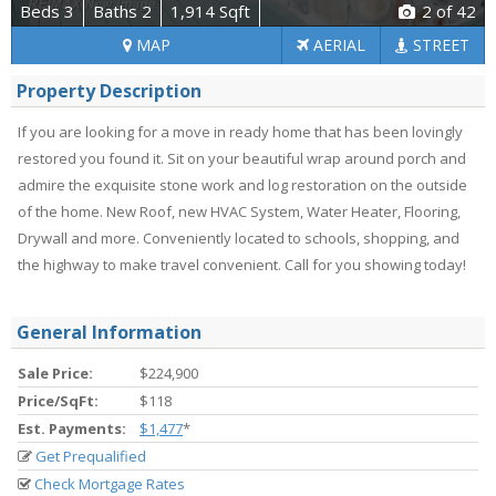
Beds 3
Baths 2
1,914 Sqft
2
of 42
MAP
AERIAL
STREET
Property Description
If you are looking for a move in ready home that has been lovingly
restored you found it. Sit on your beautiful wrap around porch and
admire the exquisite stone work and log restoration on the outside
of the home. New Roof, new HVAC System, Water Heater, Flooring,
Drywall and more. Conveniently located to schools, shopping, and
the highway to make travel convenient. Call for you showing today!
General Information
Sale Price:
$224,900
Price/SqFt:
$118
Est. Payments:
$1,477
*
Get Prequalified
Check Mortgage Rates