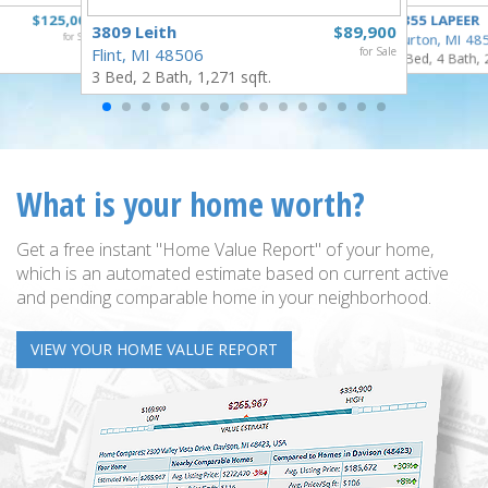
$125,000
4355 LAPEER
3809 Leith
$89,900
for Sale
Burton, MI 48
Flint, MI 48506
for Sale
5 Bed, 4 Bath, 
3 Bed, 2 Bath, 1,271 sqft.
What is your home worth?
Get a free instant "Home Value Report" of your home,
which is an automated estimate based on current active
and pending comparable home in your neighborhood.
VIEW YOUR HOME VALUE REPORT