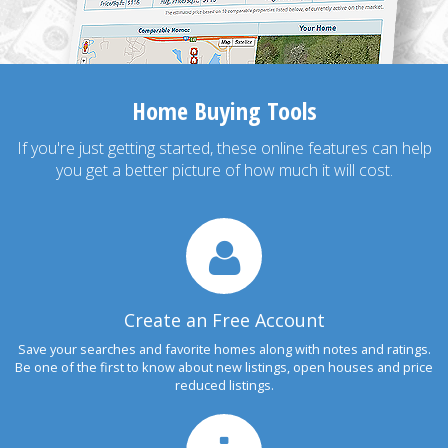
Home Buying Tools
If you're just getting started, these online features can help
you get a better picture of how much it will cost.
Create an Free Account
Save your searches and favorite homes along with notes and ratings.
Be one of the first to know about new listings, open houses and price
reduced listings.