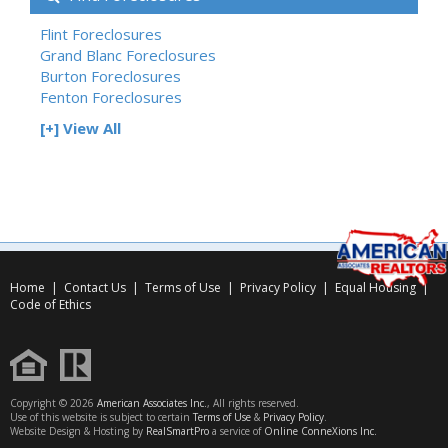
Flint Foreclosures
Grand Blanc Foreclosures
Burton Foreclosures
Fenton Foreclosures
[+] View All
Home
|
Contact Us
|
Terms of Use
|
Privacy Policy
|
Equal Housing
|
Code of Ethics
Copyright © 2026
American Associates Inc.
, All rights reserved.
Use of this website is subject to certain
Terms of Use
&
Privacy Policy
.
Website Design & Hosting by
RealSmartPro
a service of
Online ConneXions Inc.