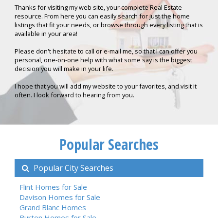
Thanks for visiting my web site, your complete Real Estate
resource. From here you can easily search for just the home
listings that fit your needs, or browse through every listing that is
available in your area!
Please don't hesitate to call or e-mail me, so that I can offer you
personal, one-on-one help with what some say is the biggest
decision you will make in your life.
I hope that you will add my website to your favorites, and visit it
often. I look forward to hearing from you.
Popular Searches
Popular City Searches
Flint Homes for Sale
Davison Homes for Sale
Grand Blanc Homes
Burton Homes for Sale