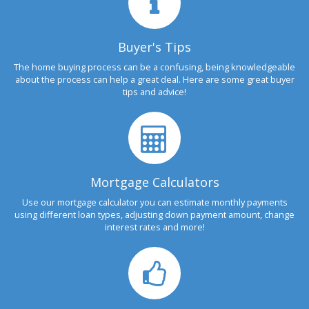
Buyer's Tips
The home buying process can be a confusing, being knowledgeable
about the process can help a great deal. Here are some great buyer
tips and advice!
Mortgage Calculators
Use our mortgage calculator you can estimate monthly payments
using different loan types, adjusting down payment amount, change
interest rates and more!