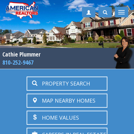
Toggle
naviga
Cathie Plummer
810-252-9467
PROPERTY SEARCH
MAP NEARBY HOMES
HOME VALUES