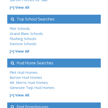
[+] View All
Top School Searches
Flint Schools
Grand Blanc Schools
Flushing Schools
Davison Schools
[+] View All
Hud Home Searches
Flint Hud Homes
Burton Hud Homes
Mt. Morris Hud Homes
Genesee Twp Hud Homes
[+] View All
Find Foreclosures