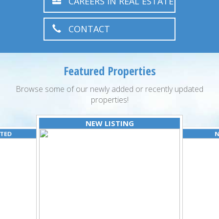
CAREERS IN REAL ESTATE
CONTACT
Featured Properties
Browse some of our newly added or recently updated
properties!
NEW LISTING
ATED
N