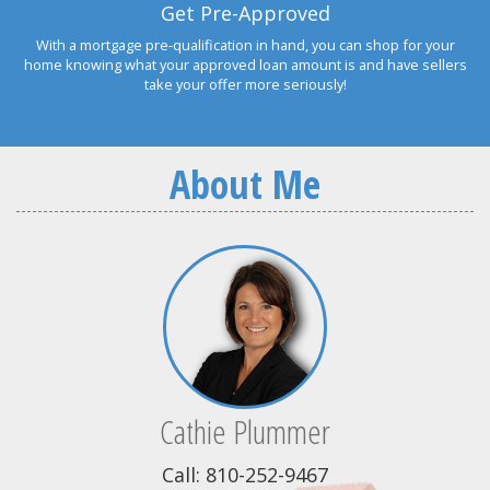
Get Pre-Approved
With a mortgage pre-qualification in hand, you can shop for your
home knowing what your approved loan amount is and have sellers
take your offer more seriously!
About Me
Cathie Plummer
Call: 810-252-9467