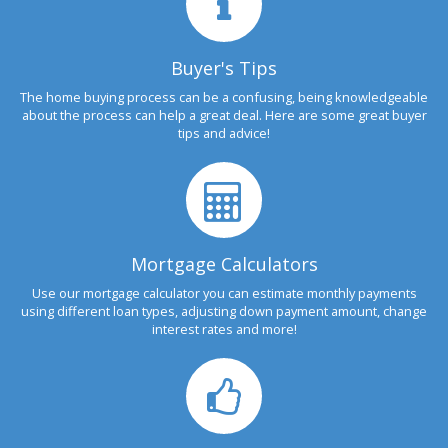
Buyer's Tips
The home buying process can be a confusing, being knowledgeable
about the process can help a great deal. Here are some great buyer
tips and advice!
Mortgage Calculators
Use our mortgage calculator you can estimate monthly payments
using different loan types, adjusting down payment amount, change
interest rates and more!