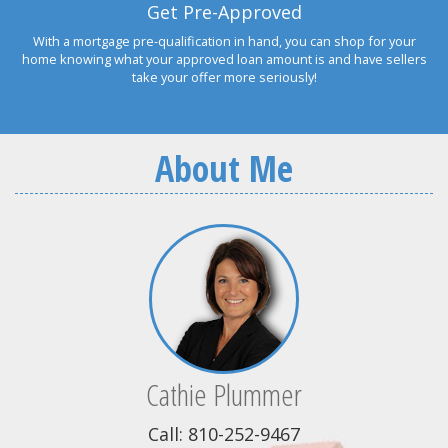
Get Pre-Approved
With a mortgage pre-qualification in hand, you can shop for your
home knowing what your approved loan amount is and have sellers
take your offer more seriously!
About Me
Cathie Plummer
Call: 810-252-9467