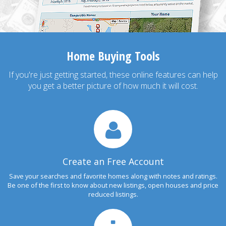
Home Buying Tools
If you're just getting started, these online features can help
you get a better picture of how much it will cost.
Create an Free Account
Save your searches and favorite homes along with notes and ratings.
Be one of the first to know about new listings, open houses and price
reduced listings.