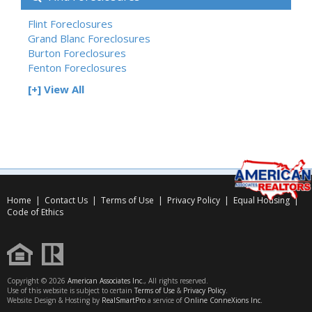
Flint Foreclosures
Grand Blanc Foreclosures
Burton Foreclosures
Fenton Foreclosures
[+] View All
Home
|
Contact Us
|
Terms of Use
|
Privacy Policy
|
Equal Housing
|
Code of Ethics
Copyright © 2026
American Associates Inc.
, All rights reserved.
Use of this website is subject to certain
Terms of Use
&
Privacy Policy
.
Website Design & Hosting by
RealSmartPro
a service of
Online ConneXions Inc.