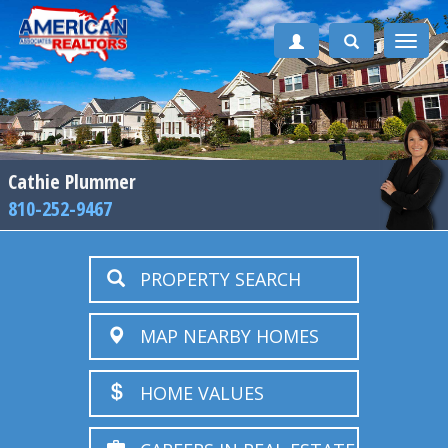
Toggle
naviga
Cathie Plummer
810-252-9467
PROPERTY SEARCH
MAP NEARBY HOMES
HOME VALUES