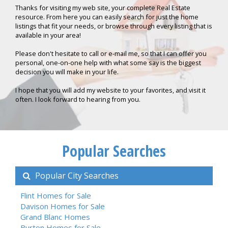
Thanks for visiting my web site, your complete Real Estate
resource. From here you can easily search for just the home
listings that fit your needs, or browse through every listing that is
available in your area!
Please don't hesitate to call or e-mail me, so that I can offer you
personal, one-on-one help with what some say is the biggest
decision you will make in your life.
I hope that you will add my website to your favorites, and visit it
often. I look forward to hearing from you.
Popular Searches
Popular City Searches
Flint Homes for Sale
Davison Homes for Sale
Grand Blanc Homes
Burton Homes for Sale