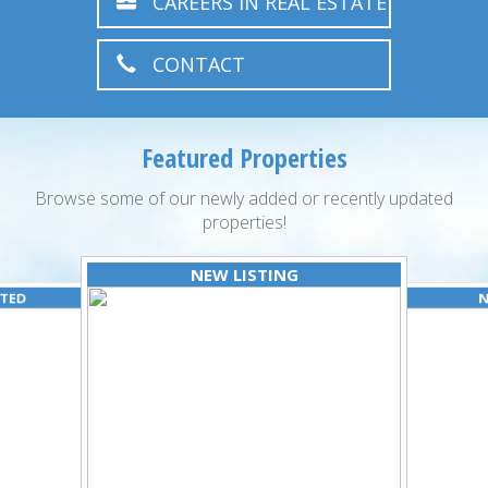
CAREERS IN REAL ESTATE
CONTACT
Featured Properties
Browse some of our newly added or recently updated
properties!
NEW LISTING
ATED
N