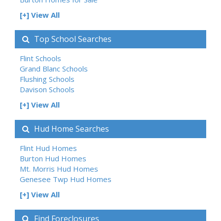
[+] View All
Top School Searches
Flint Schools
Grand Blanc Schools
Flushing Schools
Davison Schools
[+] View All
Hud Home Searches
Flint Hud Homes
Burton Hud Homes
Mt. Morris Hud Homes
Genesee Twp Hud Homes
[+] View All
Find Foreclosures