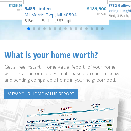
$125,000
40732 Gullive
5485 Linden
$189,900
for Sale
Sterling Heigh
Mt Morris Twp, MI 48504
for Sale
3 Bed, 3 Bath, 
3 Bed, 1 Bath, 1,383 sqft.
What is your home worth?
Get a free instant "Home Value Report" of your home,
which is an automated estimate based on current active
and pending comparable home in your neighborhood.
VIEW YOUR HOME VALUE REPORT