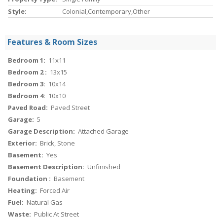
Style:
Colonial,Contemporary,Other
Features & Room Sizes
Bedroom 1:
11x11
Bedroom 2 :
13x15
Bedroom 3:
10x14
Bedroom 4:
10x10
Paved Road:
Paved Street
Garage:
5
Garage Description:
Attached Garage
Exterior:
Brick, Stone
Basement:
Yes
Basement Description:
Unfinished
Foundation :
Basement
Heating:
Forced Air
Fuel:
Natural Gas
Waste:
Public At Street