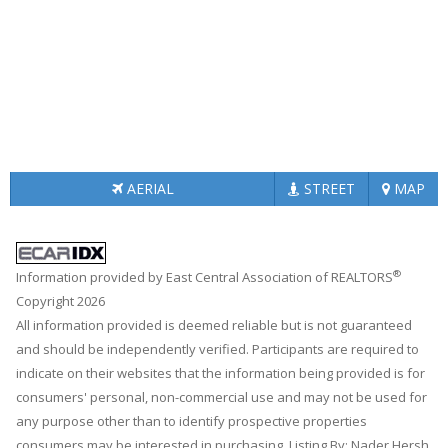
AERIAL
STREET
MAP
®
Information provided by East Central Association of REALTORS
Copyright 2026
All information provided is deemed reliable but is not guaranteed
and should be independently verified. Participants are required to
indicate on their websites that the information being provided is for
consumers' personal, non-commercial use and may not be used for
any purpose other than to identify prospective properties
consumers may be interested in purchasing. Listing By: Nader Hersh