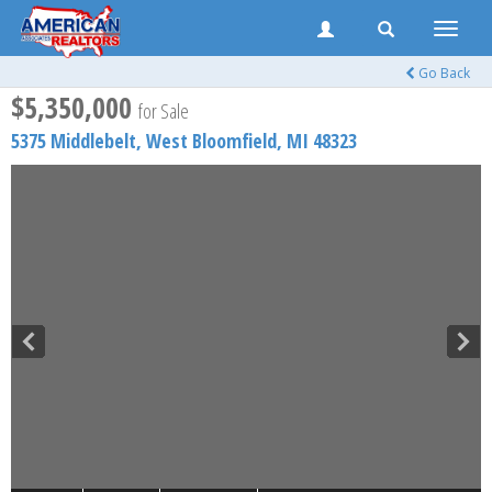
Toggle
naviga
Go Back
$5,350,000
for Sale
5375 Middlebelt,
West Bloomfield
,
MI
48323