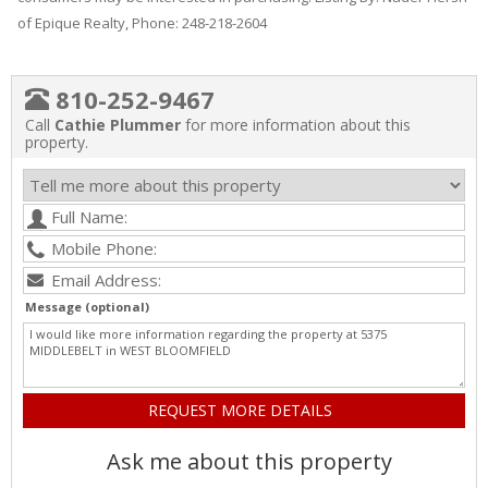
of Epique Realty, Phone: 248-218-2604
810-252-9467
Call
Cathie Plummer
for more information about this
property.
Message (optional)
Ask me about this property