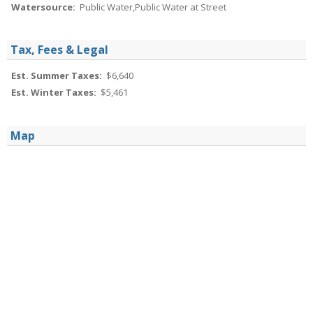
Watersource:
Public Water,Public Water at Street
Tax, Fees & Legal
Est. Summer Taxes:
$6,640
Est. Winter Taxes:
$5,461
Map