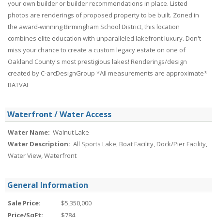
your own builder or builder recommendations in place. Listed
photos are renderings of proposed property to be built. Zoned in
the award-winning Birmingham School District, this location
combines elite education with unparalleled lakefront luxury. Don't
miss your chance to create a custom legacy estate on one of
Oakland County's most prestigious lakes! Renderings/design
created by C-arcDesignGroup *All measurements are approximate*
BATVAI
Waterfront / Water Access
Water Name:
Walnut Lake
Water Description:
All Sports Lake, Boat Facility, Dock/Pier Facility,
Water View, Waterfront
General Information
Sale Price:
$5,350,000
Price/SqFt:
$784