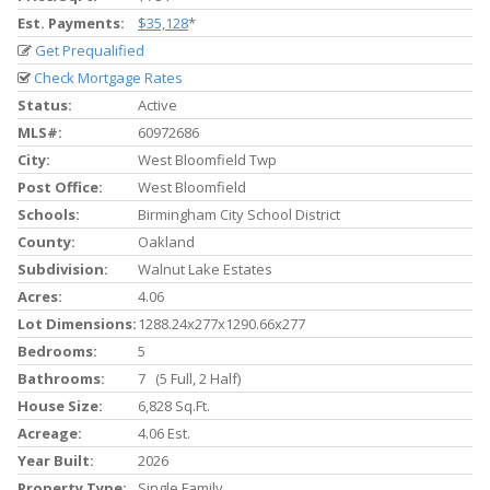
Est. Payments:
$35,128
*
Get Prequalified
Check Mortgage Rates
Status:
Active
MLS#:
60972686
City:
West Bloomfield Twp
Post Office:
West Bloomfield
Schools:
Birmingham City School District
County:
Oakland
Subdivision:
Walnut Lake Estates
Acres:
4.06
Lot Dimensions:
1288.24x277x1290.66x277
Bedrooms:
5
Bathrooms:
7 (5 Full, 2 Half)
House Size:
6,828 Sq.ft.
Acreage:
4.06 Est.
Year Built:
2026
Property Type:
Single Family