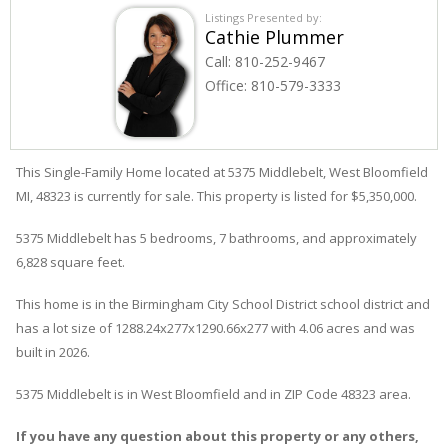
Listings Presented by:
Cathie Plummer
Call:
810-252-9467
Office:
810-579-3333
This Single-Family Home located at 5375
Middlebelt
,
West Bloomfield
MI, 48323 is currently for sale. This property is listed for $5,350,000.
5375
Middlebelt
has 5 bedrooms, 7 bathrooms, and approximately
6,828 square feet.
This home is in the
Birmingham City School District
school district and
has a lot size of 1288.24x277x1290.66x277 with 4.06 acres and was
built in 2026.
5375 Middlebelt
is in
West Bloomfield
and in ZIP Code 48323 area.
If you have any question about this property or any others,