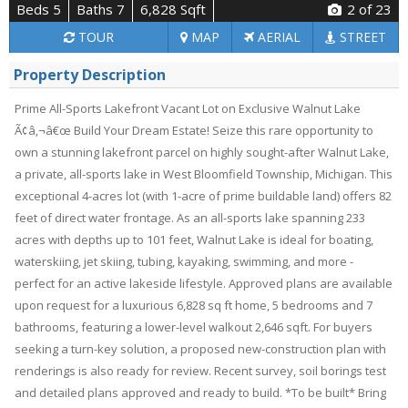
Beds 5
Baths 7
6,828 Sqft
2
of 23
TOUR
MAP
AERIAL
STREET
Property Description
Prime All-Sports Lakefront Vacant Lot on Exclusive Walnut Lake
Ã¢â‚¬â€œ Build Your Dream Estate! Seize this rare opportunity to
own a stunning lakefront parcel on highly sought-after Walnut Lake,
a private, all-sports lake in West Bloomfield Township, Michigan. This
exceptional 4-acres lot (with 1-acre of prime buildable land) offers 82
feet of direct water frontage. As an all-sports lake spanning 233
acres with depths up to 101 feet, Walnut Lake is ideal for boating,
waterskiing, jet skiing, tubing, kayaking, swimming, and more -
perfect for an active lakeside lifestyle. Approved plans are available
upon request for a luxurious 6,828 sq ft home, 5 bedrooms and 7
bathrooms, featuring a lower-level walkout 2,646 sqft. For buyers
seeking a turn-key solution, a proposed new-construction plan with
renderings is also ready for review. Recent survey, soil borings test
and detailed plans approved and ready to build. *To be built* Bring