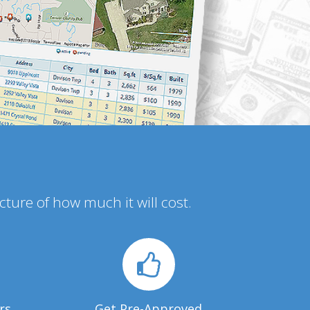
icture of how much it will cost.
rs
Get Pre-Approved