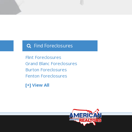
Find Foreclosures
Flint Foreclosures
Grand Blanc Foreclosures
Burton Foreclosures
Fenton Foreclosures
[+] View All