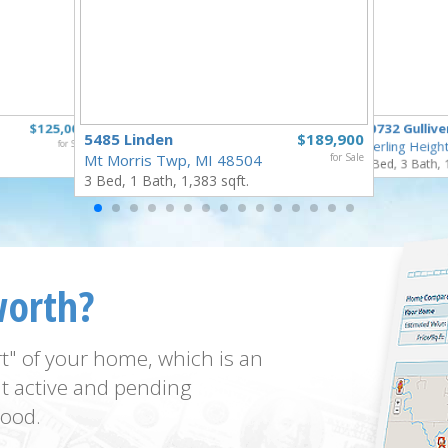
$125,000
40732 Gullive
5485 Linden
$189,900
for Sale
Sterling Heigh
Mt Morris Twp, MI 48504
for Sale
3 Bed, 3 Bath, 
3 Bed, 1 Bath, 1,383 sqft.
worth?
t" of your home, which is an
t active and pending
ood.