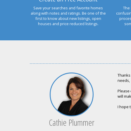
Save your searches and favorite homes
The 
along with notes and ratings. Be one of the
confusi
first to know about new listings, open
proces
houses and price reduced listings.
som
Thanks 
needs, 
Please 
will mak
I hope t
Cathie Plummer