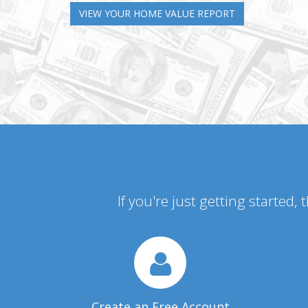
VIEW YOUR HOME VALUE REPORT
If you're just getting started,
Create an Free Account