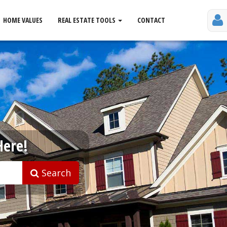
HOME VALUES
REAL ESTATE TOOLS
CONTACT
Here!
Search