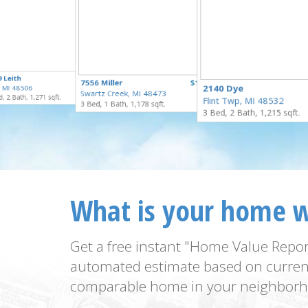
$289,900
 Leith
$100,000
7556 Miller
$169,900
for Sale
2140 Dye
t, MI 48506
for Sale
Swartz Creek, MI 48473
for Sale
, 2 Bath, 1,271 sqft.
Flint Twp, MI 48532
3 Bed, 1 Bath, 1,178 sqft.
3 Bed, 2 Bath, 1,215 sqft.
What is your home 
Get a free instant "Home Value Repor
automated estimate based on curren
comparable home in your neighborh