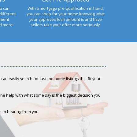
u can
With a mortgage pre-qualification in hand,
different
you can shop for your home knowing what
yment
your approved loan amount is and have
nd more!
sellers take your offer more seriously!
an easily search for just the home listings that fit your
-one help with what some say is the biggest decision you
rd to hearing from you.