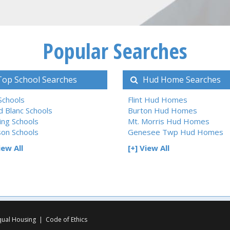
Popular Searches
op School Searches
Hud Home Searches
 Schools
Flint Hud Homes
d Blanc Schools
Burton Hud Homes
ing Schools
Mt. Morris Hud Homes
son Schools
Genesee Twp Hud Homes
iew All
[+] View All
qual Housing
|
Code of Ethics