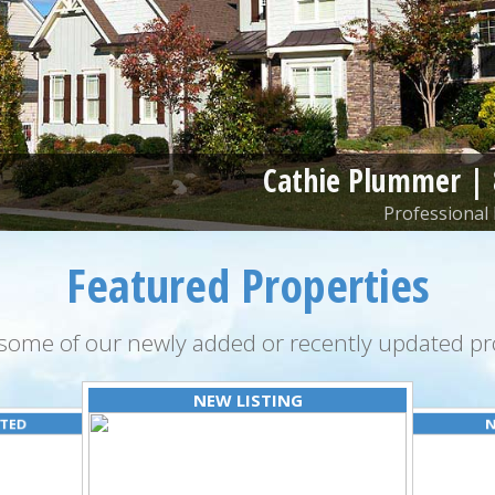
Cathie Plummer |
Professional 
Featured Properties
some of our newly added or recently updated pro
NEW LISTING
ATED
N