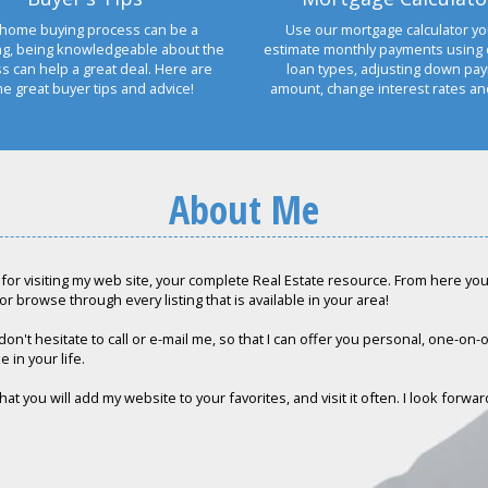
home buying process can be a
Use our mortgage calculator yo
ng, being knowledgeable about the
estimate monthly payments using 
s can help a great deal. Here are
loan types, adjusting down pa
e great buyer tips and advice!
amount, change interest rates a
About Me
for visiting my web site, your complete Real Estate resource. From here you c
or browse through every listing that is available in your area!
don't hesitate to call or e-mail me, so that I can offer you personal, one-on
e in your life.
hat you will add my website to your favorites, and visit it often. I look forwa