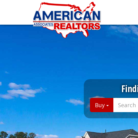
Find
Buy