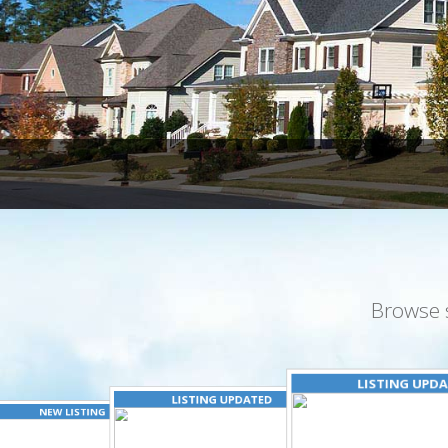
Browse 
LISTING UPD
LISTING UPDATED
NEW LISTING