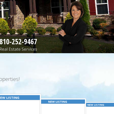
810-252-9467
Real Estate Services
perties!
EW LISTING
NEW LISTING
NEW LISTING