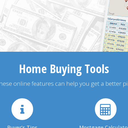
Home Buying Tools
 these online features can help you get a better p
Buyer's Tips
Mortgage Calculato