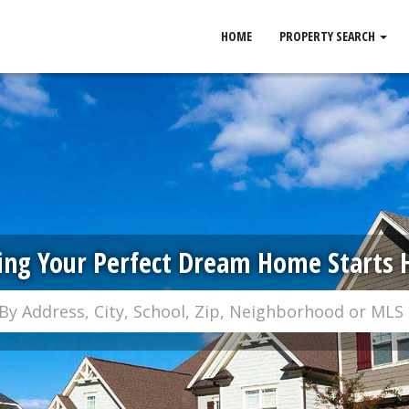
HOME
PROPERTY SEARCH
ing Your Perfect Dream Home Starts 