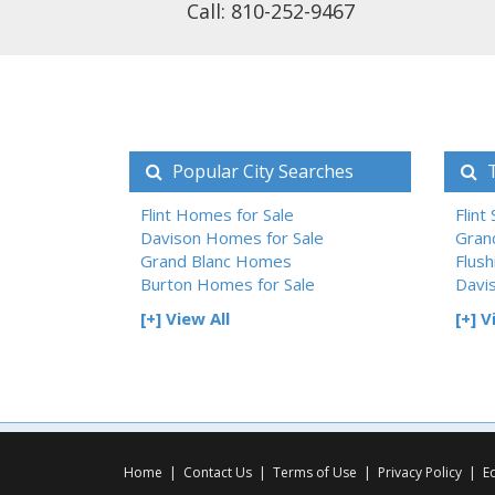
Call: 810-252-9467
Popular City Searches
T
Flint Homes for Sale
Flint
Davison Homes for Sale
Gran
Grand Blanc Homes
Flush
Burton Homes for Sale
Davi
[+] View All
[+] V
Home
|
Contact Us
|
Terms of Use
|
Privacy Policy
|
E