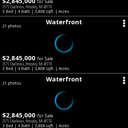
$2,845,000
for Sale
3575 Charlevoix, Petoskey, MI 49770
3 Bed | 4 Bath | 3,808 sqft. | Acres:
Waterfront
21 photos
$2,845,000
for Sale
3575 Charlevoix, Petoskey, MI 49770
3 Bed | 4 Bath | 3,808 sqft. | Acres:
Waterfront
21 photos
$2,845,000
for Sale
3575 Charlevoix, Petoskey, MI 49770
3 Bed | 4 Bath | 3,808 sqft. | Acres: