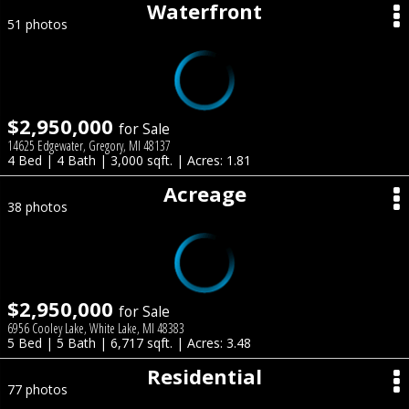
Waterfront
51 photos
$2,950,000
for Sale
14625 Edgewater, Gregory, MI 48137
4 Bed | 4 Bath | 3,000 sqft. | Acres: 1.81
Acreage
38 photos
$2,950,000
for Sale
6956 Cooley Lake, White Lake, MI 48383
5 Bed | 5 Bath | 6,717 sqft. | Acres: 3.48
Residential
77 photos