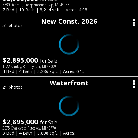
7689 Deerhill, Independence Twp, MI 48346
7 Bed | 10 Bath | 8,214 sqft. | Acres: 4.98
New Const. 2026
51 photos
$2,895,000
for Sale
1622 Stanley, Birmingham, MI 48009
4 Bed | 4 Bath | 3,286 sqft. | Acres: 0.15
Waterfront
21 photos
$2,895,000
for Sale
3575 Charlevoix, Petoskey, MI 49770
3 Bed | 4 Bath | 3,808 sqft. | Acres: