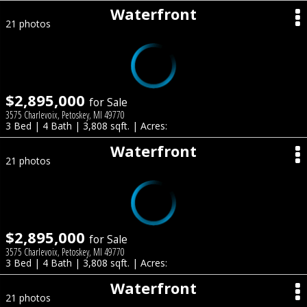
Waterfront
21 photos
$2,895,000
for Sale
3575 Charlevoix, Petoskey, MI 49770
3 Bed | 4 Bath | 3,808 sqft. | Acres:
Waterfront
21 photos
$2,895,000
for Sale
3575 Charlevoix, Petoskey, MI 49770
3 Bed | 4 Bath | 3,808 sqft. | Acres:
Waterfront
21 photos