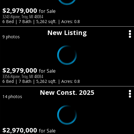
$2,979,000
for Sale
3243 Alpine, Troy, MI 48084
6 Bed | 7 Bath | 5,262 sqft. | Acres: 0.8
New Listing
9 photos
$2,979,000
for Sale
3356 Alpine, Troy, MI 48084
6 Bed | 7 Bath | 5,262 sqft. | Acres: 0.8
New Const. 2025
14 photos
$2,970,000
for Sale