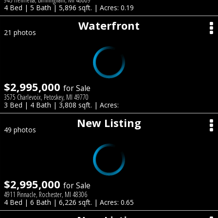
4 Bed | 5 Bath | 5,896 sqft. | Acres: 0.19
Waterfront
21 photos
$2,995,000
for Sale
3575 Charlevoix, Petoskey, MI 49770
3 Bed | 4 Bath | 3,808 sqft. | Acres:
New Listing
49 photos
$2,995,000
for Sale
4911 Pinnacle, Rochester, MI 48306
4 Bed | 6 Bath | 6,226 sqft. | Acres: 0.65