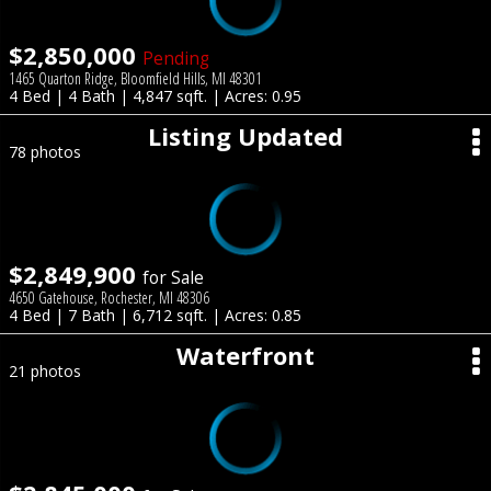
$2,850,000
Pending
1465 Quarton Ridge, Bloomfield Hills, MI 48301
4 Bed | 4 Bath | 4,847 sqft. | Acres: 0.95
Listing Updated
78 photos
$2,849,900
for Sale
4650 Gatehouse, Rochester, MI 48306
4 Bed | 7 Bath | 6,712 sqft. | Acres: 0.85
Waterfront
21 photos