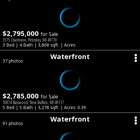
$2,795,000
for Sale
3575 Charlevoix, Petoskey, MI 49770
3 Bed | 4 Bath | 3,808 sqft. | Acres:
Waterfront
37 photos
$2,785,000
for Sale
10874 Basswood, New Buffalo, MI 49117
5 Bed | 5 Bath | 3,278 sqft. | Acres: 0.39
Waterfront
91 photos