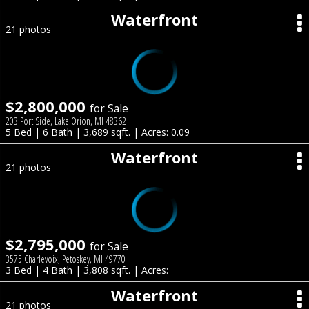
Waterfront
21 photos
$2,800,000
for Sale
203 Port Side, Lake Orion, MI 48362
5 Bed | 6 Bath | 3,689 sqft. | Acres: 0.09
Waterfront
21 photos
$2,795,000
for Sale
3575 Charlevoix, Petoskey, MI 49770
3 Bed | 4 Bath | 3,808 sqft. | Acres:
Waterfront
21 photos