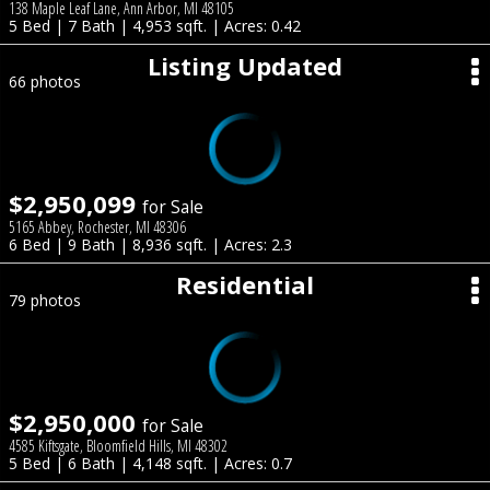
138 Maple Leaf Lane, Ann Arbor, MI 48105
5 Bed | 7 Bath | 4,953 sqft. | Acres: 0.42
Listing Updated
66 photos
$2,950,099
for Sale
5165 Abbey, Rochester, MI 48306
6 Bed | 9 Bath | 8,936 sqft. | Acres: 2.3
Residential
79 photos
$2,950,000
for Sale
4585 Kiftsgate, Bloomfield Hills, MI 48302
5 Bed | 6 Bath | 4,148 sqft. | Acres: 0.7