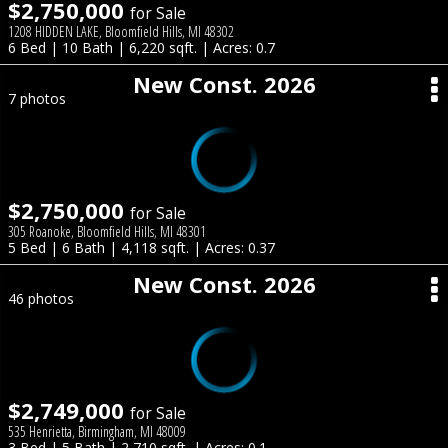
$2,750,000
for Sale
1208 HIDDEN LAKE, Bloomfield Hills, MI 48302
6 Bed | 10 Bath | 6,220 sqft. | Acres: 0.7
New Const. 2026
7 photos
$2,750,000
for Sale
305 Roanoke, Bloomfield Hills, MI 48301
5 Bed | 6 Bath | 4,118 sqft. | Acres: 0.37
New Const. 2026
46 photos
$2,749,000
for Sale
535 Henrietta, Birmingham, MI 48009
3 Bed | 5 Bath | 2,710 sqft. | Acres: 0.1