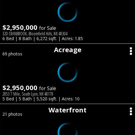
$2,950,000
for Sale
320 CRANBROOK, Bloomfield Hills, MI 48304
6 Bed | 8 Bath | 6,272 sqft. | Acres: 1.85
Acreage
69 photos
$2,950,000
for Sale
2853 7 Mile, South Lyon, MI 48178
5 Bed | 5 Bath | 5,520 sqft. | Acres: 10
Waterfront
21 photos