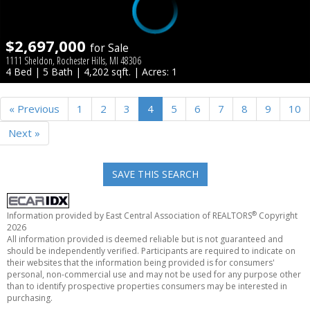
$2,697,000
for Sale
1111 Sheldon, Rochester Hills, MI 48306
4 Bed | 5 Bath | 4,202 sqft. | Acres: 1
« Previous
1
2
3
4
5
6
7
8
9
10
Next »
SAVE THIS SEARCH
®
Information provided by East Central Association of REALTORS
Copyright
2026
All information provided is deemed reliable but is not guaranteed and
should be independently verified. Participants are required to indicate on
their websites that the information being provided is for consumers'
personal, non-commercial use and may not be used for any purpose other
than to identify prospective properties consumers may be interested in
purchasing.