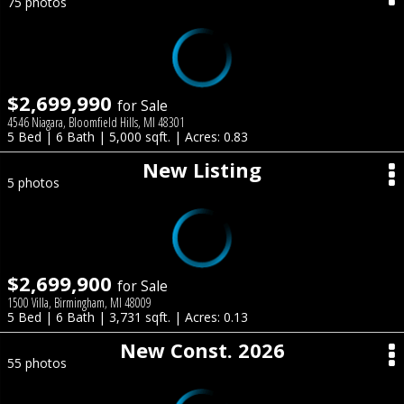
75 photos
$2,699,990
for Sale
4546 Niagara, Bloomfield Hills, MI 48301
5 Bed | 6 Bath | 5,000 sqft. | Acres: 0.83
New Listing
5 photos
$2,699,900
for Sale
1500 Villa, Birmingham, MI 48009
5 Bed | 6 Bath | 3,731 sqft. | Acres: 0.13
New Const. 2026
55 photos