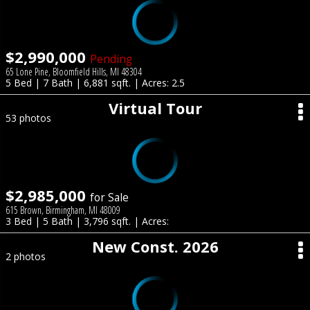
$2,990,000
Pending
65 Lone Pine, Bloomfield Hills, MI 48304
5 Bed | 7 Bath | 6,881 sqft. | Acres: 2.5
Virtual Tour
53 photos
$2,985,000
for Sale
615 Brown, Birmingham, MI 48009
3 Bed | 5 Bath | 3,796 sqft. | Acres:
New Const. 2026
2 photos