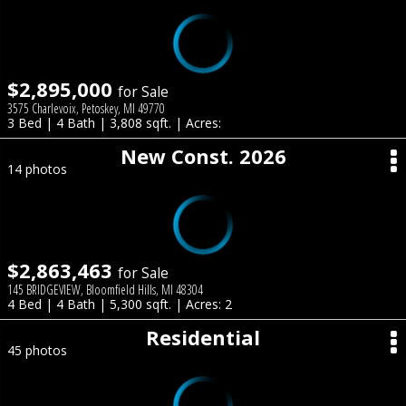
$2,895,000
for Sale
3575 Charlevoix, Petoskey, MI 49770
3 Bed | 4 Bath | 3,808 sqft. | Acres:
New Const. 2026
14 photos
$2,863,463
for Sale
145 BRIDGEVIEW, Bloomfield Hills, MI 48304
4 Bed | 4 Bath | 5,300 sqft. | Acres: 2
Residential
45 photos