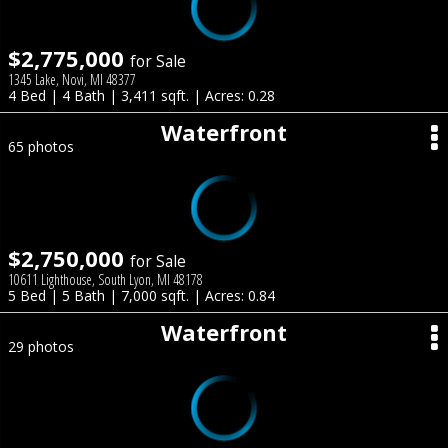
$2,775,000
for Sale
1345 Lake, Novi, MI 48377
4 Bed | 4 Bath | 3,411 sqft. | Acres: 0.28
Waterfront
65 photos
$2,750,000
for Sale
10611 Lighthouse, South Lyon, MI 48178
5 Bed | 5 Bath | 7,000 sqft. | Acres: 0.84
Waterfront
29 photos