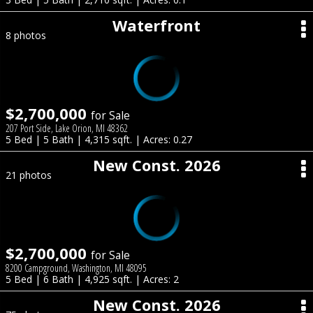
Waterfront
8 photos
$2,700,000
for Sale
207 Port Side, Lake Orion, MI 48362
5 Bed | 5 Bath | 4,315 sqft. | Acres: 0.27
New Const. 2026
21 photos
$2,700,000
for Sale
8200 Campground, Washington, MI 48095
5 Bed | 6 Bath | 4,925 sqft. | Acres: 2
New Const. 2026