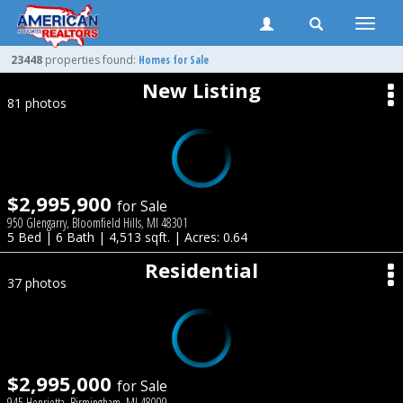
Toggle
naviga
23448
properties found:
Homes for Sale
New Listing
81 photos
$2,995,900
for Sale
950 Glengarry, Bloomfield Hills, MI 48301
5 Bed | 6 Bath | 4,513 sqft. | Acres: 0.64
Residential
37 photos
$2,995,000
for Sale
945 Henrietta, Birmingham, MI 48009