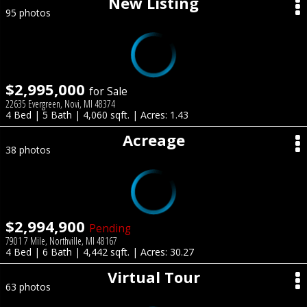
New Listing
95 photos
$2,995,000
for Sale
22635 Evergreen, Novi, MI 48374
4 Bed | 5 Bath | 4,060 sqft. | Acres: 1.43
Acreage
38 photos
$2,994,900
Pending
7901 7 Mile, Northville, MI 48167
4 Bed | 6 Bath | 4,442 sqft. | Acres: 30.27
Virtual Tour
63 photos