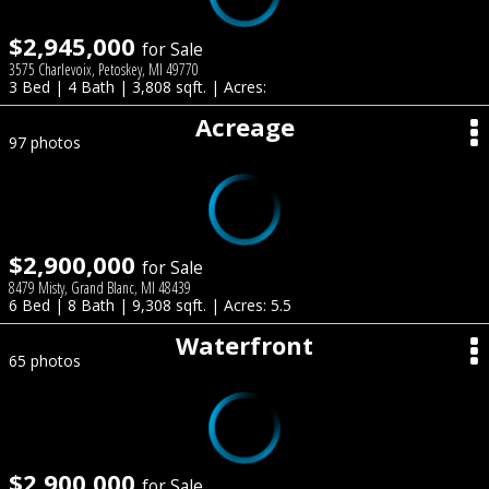
$2,945,000
for Sale
3575 Charlevoix, Petoskey, MI 49770
3 Bed | 4 Bath | 3,808 sqft. | Acres:
Acreage
97 photos
$2,900,000
for Sale
8479 Misty, Grand Blanc, MI 48439
6 Bed | 8 Bath | 9,308 sqft. | Acres: 5.5
Waterfront
65 photos
$2,900,000
for Sale