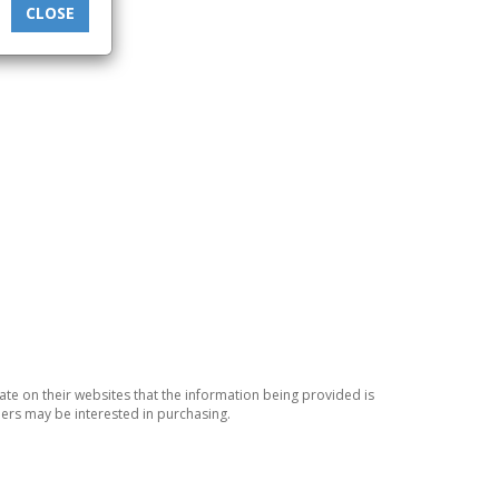
CLOSE
ate on their websites that the information being provided is
ers may be interested in purchasing.