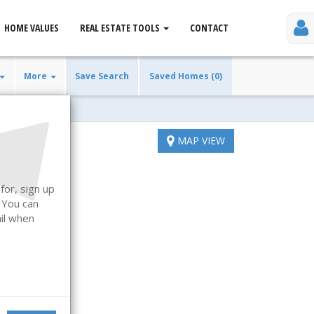
HOME VALUES
REAL ESTATE TOOLS
CONTACT
More
Save Search
Saved Homes (0)
MAP VIEW
for, sign up
. You can
ail when