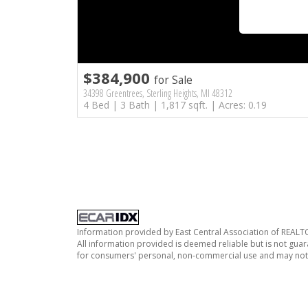
$384,900
for Sale
34398 Greentrees, Sterling Heights, MI 48312
4 Bed | 3 Bath | 1,817 sqft. | Acres: 0.19
Information provided by East Central Association of REAL
All information provided is deemed reliable but is not guar
for consumers' personal, non-commercial use and may not 