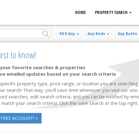
HOME
PROPERTY SEARCH
$0 $ Any
Any Beds
Any Baths
irst to know!
your favorite searches & properties
ve emailed updates based on your search criteria
Listing Updated
40 photos
 specific property type, price range, or location you are searching 
ur search! That way, you'll save time whenever you visit our site
ved searches, edit search criteria, and you can be notified by em
 match your search criteria. Click the save search at the top right.
 FREE ACCOUNT! »