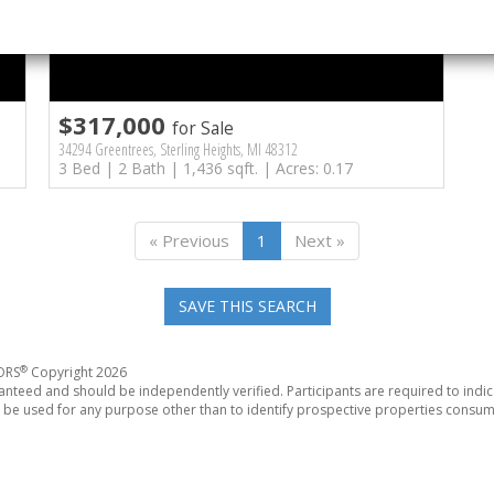
$317,000
for Sale
34294 Greentrees, Sterling Heights, MI 48312
3 Bed | 2 Bath | 1,436 sqft. | Acres: 0.17
« Previous
1
Next »
SAVE THIS SEARCH
®
TORS
Copyright 2026
anteed and should be independently verified. Participants are required to indic
be used for any purpose other than to identify prospective properties consum