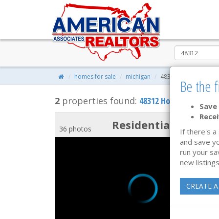
homes for sale
michigan
48312
Be the f
2
properties found:
48312 Homes for Sale
Save 
Recei
Residential
36 photos
If there's a
and save yo
run your sa
new listings
CREATE A